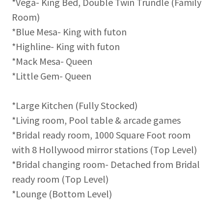
*Vega- King Bed, Double Twin Trundle (Family
Room)
*Blue Mesa- King with futon
*Highline- King with futon
*Mack Mesa- Queen
*Little Gem- Queen
*Large Kitchen (Fully Stocked)
*Living room, Pool table & arcade games
*Bridal ready room, 1000 Square Foot room
with 8 Hollywood mirror stations (Top Level)
*Bridal changing room- Detached from Bridal
ready room (Top Level)
*Lounge (Bottom Level)