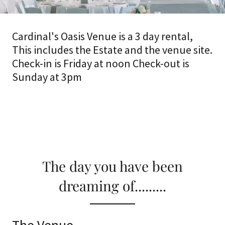
Cardinal's Oasis Venue is a 3 day rental,
This includes the Estate and the venue site.
Check-in is Friday at noon Check-out is
Sunday at 3pm
The day you have been
dreaming of.........