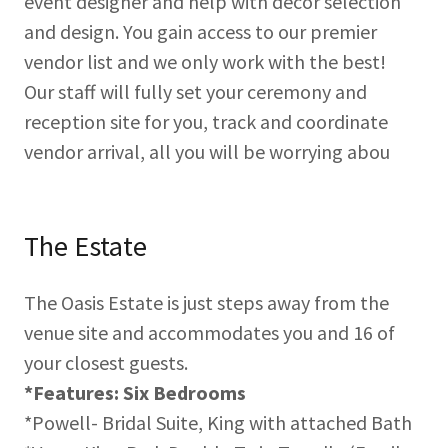
event designer and help with décor selection
and design. You gain access to our premier
vendor list and we only work with the best!
Our staff will fully set your ceremony and
reception site for you, track and coordinate
vendor arrival, all you will be worrying abou
The Estate
The Oasis Estate is just steps away from the
venue site and accommodates you and 16 of
your closest guests.
*Features: Six Bedrooms
*Powell- Bridal Suite, King with attached Bath