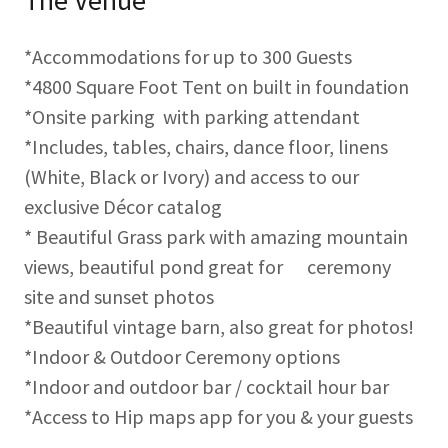
The Venue
*Accommodations for up to 300 Guests
*4800 Square Foot Tent on built in foundation
*Onsite parking with parking attendant
*Includes, tables, chairs, dance floor, linens
(White, Black or Ivory) and access to our
exclusive Décor catalog
* Beautiful Grass park with amazing mountain
views, beautiful pond great for ceremony
site and sunset photos
*Beautiful vintage barn, also great for photos!
*Indoor & Outdoor Ceremony options
*Indoor and outdoor bar / cocktail hour bar
*Access to Hip maps app for you & your guests