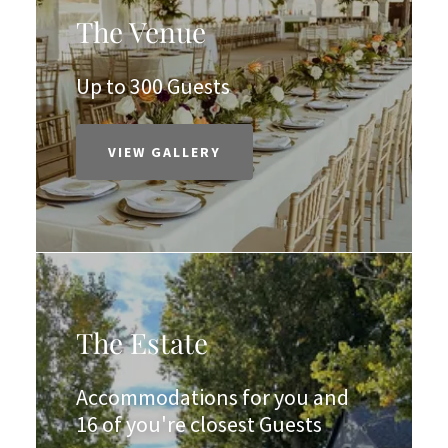
The Venue
Up to 300 Guests
VIEW GALLERY
The Estate
Accommodations for you and
16 of you're closest Guests