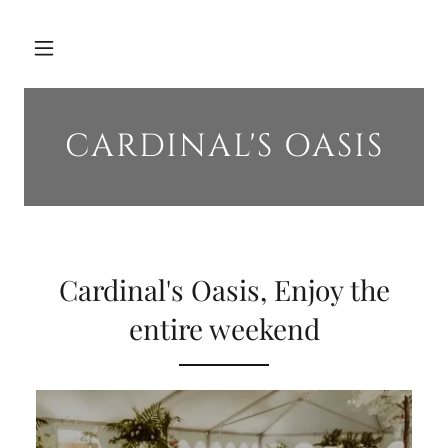
CARDINAL'S OASIS
Cardinal's Oasis, Enjoy the
entire weekend