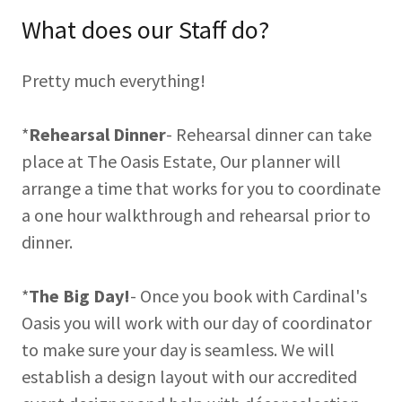
What does our Staff do?
Pretty much everything!
*
Rehearsal Dinner
- Rehearsal dinner can take
place at The Oasis Estate, Our planner will
arrange a time that works for you to coordinate
a one hour walkthrough and rehearsal prior to
dinner.
*
The Big Day!
- Once you book with Cardinal's
Oasis you will work with our day of coordinator
to make sure your day is seamless. We will
establish a design layout with our accredited