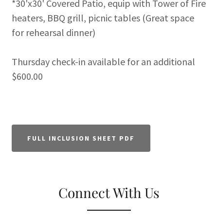
*30'x30' Covered Patio, equip with Tower of Fire
heaters, BBQ grill, picnic tables (Great space
for rehearsal dinner)
Thursday check-in available for an additional
$600.00
FULL INCLUSION SHEET PDF
Connect With Us