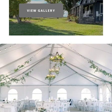
VIEW GALLERY